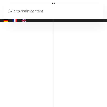
Skip to main content
Codice CIR: 19089014C207807